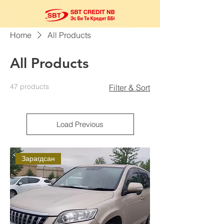
Home
All Products
All Products
47 products
Filter & Sort
Load Previous
Зарагдсан