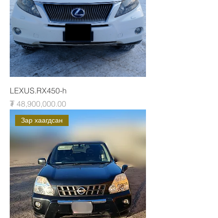
LEXUS.RX450-h
Price
₮ 48,900,000.00
Зар хаагдсан